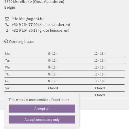
9820 Merelbeke (Oost-Vlaanderen)
België
info.khd@ugent.be
+32 9 264 77 00 (kleine huisdieren)
+32 9 264 76 18 (grote huisdieren)
Opening hours
Mo:
8 - 12h
12 - 16h
Tu:
8 - 12h
12 - 16h
We:
8 - 12h
12 - 16h
Th:
8 - 12h
12 - 16h
Fr:
8 - 12h
12 - 16h
Sa:
Closed
Closed
Su:
Closed
Closed
This website uses cookies.
Read more

Accept all
Accept necessary only
Website door Livalos