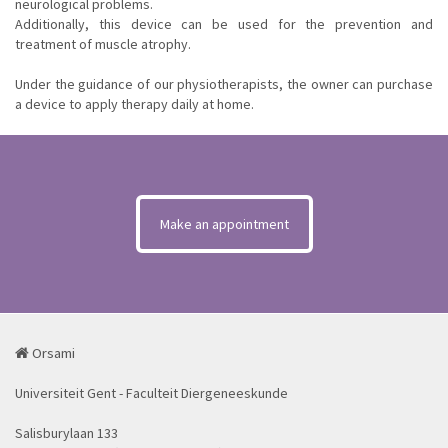
neurological problems.
Additionally, this device can be used for the prevention and
treatment of muscle atrophy.
Under the guidance of our physiotherapists, the owner can purchase
a device to apply therapy daily at home.
Make an appointment
Orsami
Universiteit Gent - Faculteit Diergeneeskunde
Salisburylaan 133