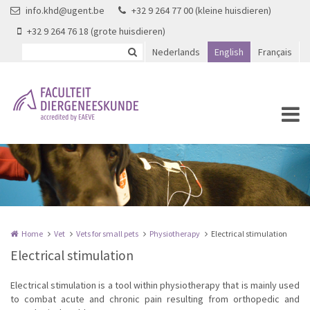
Skip to main content
info.khd@ugent.be
+32 9 264 77 00 (kleine huisdieren)
+32 9 264 76 18 (grote huisdieren)
Nederlands
English
Français
Home
Vet
Vets for small pets
Physiotherapy
Electrical stimulation
Electrical stimulation
Electrical stimulation is a tool within physiotherapy that is mainly used
to combat acute and chronic pain resulting from orthopedic and