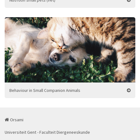
Nutrition small pets (vet)
Behaviour in Small Companion Animals
Orsami
Universiteit Gent - Faculteit Diergeneeskunde