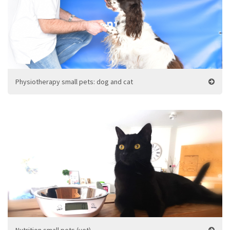
Physiotherapy small pets: dog and cat