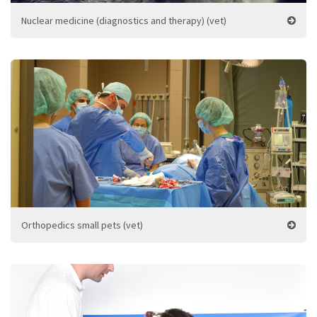
Nuclear medicine (diagnostics and therapy) (vet)
Orthopedics small pets (vet)