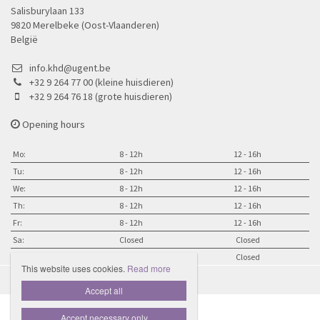
Salisburylaan 133
9820 Merelbeke (Oost-Vlaanderen)
België
info.khd@ugent.be
+32 9 264 77 00 (kleine huisdieren)
+32 9 264 76 18 (grote huisdieren)
Opening hours
Mo:
8 - 12h
12 - 16h
Tu:
8 - 12h
12 - 16h
We:
8 - 12h
12 - 16h
Th:
8 - 12h
12 - 16h
Fr:
8 - 12h
12 - 16h
Sa:
Closed
Closed
Su:
Closed
Closed
This website uses cookies.
Read more

Accept all
Accept necessary only