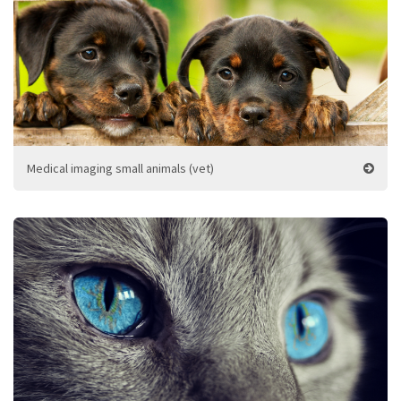
Medical imaging small animals (vet)