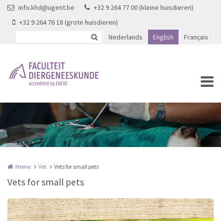
Skip to main content
info.khd@ugent.be
+32 9 264 77 00 (kleine huisdieren)
+32 9 264 76 18 (grote huisdieren)
Nederlands
English
Français
Home
Vet
Vets for small pets
Vets for small pets