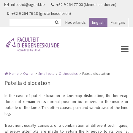
Skip to main content
info.khd@ugent.be
+32 9 264 77 00 (kleine huisdieren)
+32 9 264 76 18 (grote huisdieren)
Nederlands
English
Français
Home
Owner
Small pets
Orthopedics
Patella dislocation
Patella dislocation
In the case of patellar luxation or kneecap dislocation, the kneecap
does not remain in its normal position but moves to the inside or
outside of the knee. This often causes pain and withdrawal of the hind
leg.
Treatment usually consists of a combination of different techniques,
whereby attempts are made to return the kneecap to its original