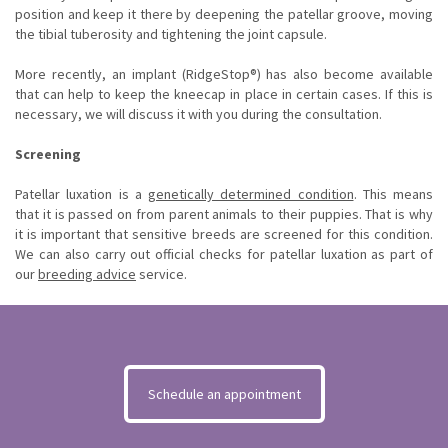
position and keep it there by deepening the patellar groove, moving
the tibial tuberosity and tightening the joint capsule.
More recently, an implant (RidgeStop®) has also become available
that can help to keep the kneecap in place in certain cases. If this is
necessary, we will discuss it with you during the consultation.
Screening
Patellar luxation is a
genetically determined condition
. This means
that it is passed on from parent animals to their puppies. That is why
it is important that sensitive breeds are screened for this condition.
We can also carry out official checks for patellar luxation as part of
our
breeding advice
service.
Schedule an appointment