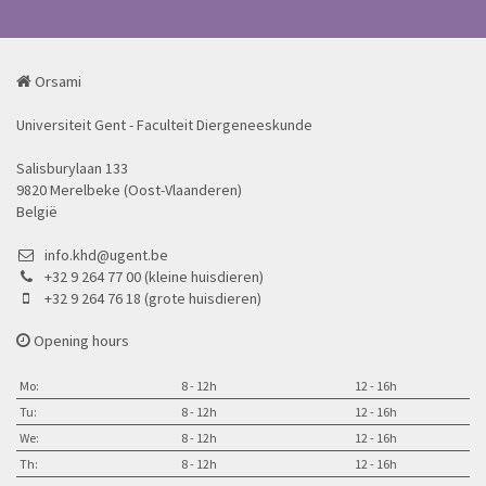
Orsami
Universiteit Gent - Faculteit Diergeneeskunde
Salisburylaan 133
9820 Merelbeke (Oost-Vlaanderen)
België
info.khd@ugent.be
+32 9 264 77 00 (kleine huisdieren)
+32 9 264 76 18 (grote huisdieren)
Opening hours
Mo:
8 - 12h
12 - 16h
Tu:
8 - 12h
12 - 16h
We:
8 - 12h
12 - 16h
Th:
8 - 12h
12 - 16h